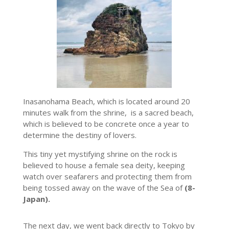
Inasanohama Beach, which is located around 20
minutes walk from the shrine, is a sacred beach,
which is believed to be concrete once a year to
determine the destiny of lovers.
This tiny yet mystifying shrine on the rock is
believed to house a female sea deity, keeping
watch over seafarers and protecting them from
being tossed away on the wave of the Sea of
(8-
Japan).
The next day, we went back directly to Tokyo by