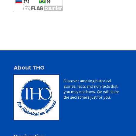
Jasa Pembuatan Website
Konsultan Digital Marketing
Jasa Pembuatan Website Murah dan Berkualitas
About THO
Discover amazing historical
stories, facts and non facts that
you may not know. We will share
the secret here just for you.