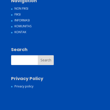
Navigation
NON FIKSI
FIKSI
INFORMASI
KOMUNITAS
KONTAK
Search
Privacy Policy
Privacy policy