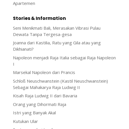
Stories & Information
Seni Menikmati Bali, Merasakan Vibrasi Pulau
Dewata Tanpa Tergesa-gesa
Joanna dari Kastilia, Ratu yang Gila atau yang
Dikhianati?
Napoleon menjadi Raja Italia sebagai Raja Napoleon
I
Marsekal Napoleon dari Prancis
Schloß Neuschwanstein (Kastil Neuschwanstein)
Sebagai Mahakarya Raja Ludwig II
Kisah Raja Ludwig II dari Bavaria
Orang yang Dihormati Raja
Istri yang Banyak Akal
Kutukan Ular