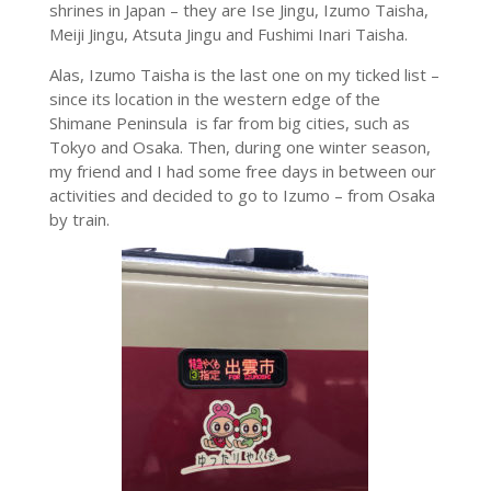
shrines in Japan – they are Ise Jingu, Izumo Taisha,
Meiji Jingu, Atsuta Jingu and Fushimi Inari Taisha.
Alas, Izumo Taisha is the last one on my ticked list –
since its location in the western edge of the
Shimane Peninsula is far from big cities, such as
Tokyo and Osaka. Then, during one winter season,
my friend and I had some free days in between our
activities and decided to go to Izumo – from Osaka
by train.