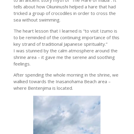
tells about how Okuninushi helped a hare that had
tricked a group of crocodiles in order to cross the
sea without swimming.
The heart lesson that I learned is “
to visit Izumo is
to be reminded of the continuing importance of this
key strand of traditional Japanese spirituality.”
I was stunned by the calm atmosphere around the
shrine area – it gave me the serene and soothing
feelings.
After spending the whole morning in the shrine, we
walked towards the Inasanohama Beach area –
where Bentenjima is located.